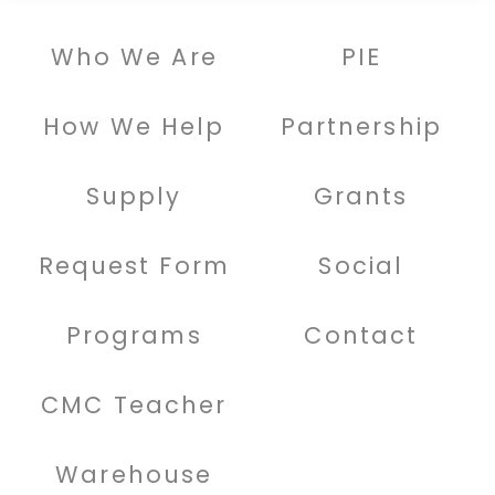
Who We Are
PIE
How We Help
Partnership
Supply
Grants
Request Form
Social
Programs
Contact
CMC Teacher
Warehouse