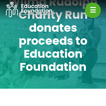
Wilma Rudolph
Skip
☰
to
Charity Run
content
CMC
donates
Education
proceeds to
Foundation
Education
Foundation