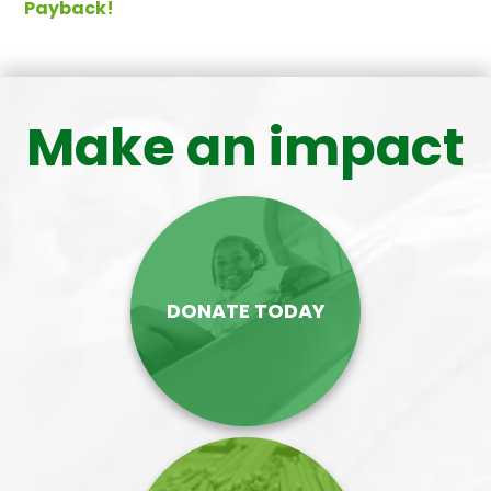
Payback!
Make an impact
DONATE TODAY