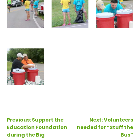
Post
Previous:
Support the
Next:
Volunteers
Education Foundation
needed for “Stuff the
navigation
during the Big
Bus”