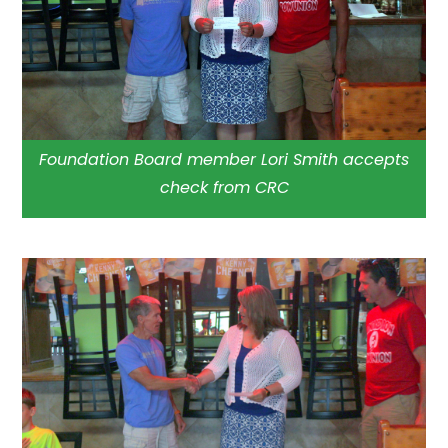
Foundation Board member Lori Smith accepts
check from CRC