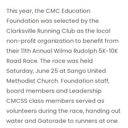
This year, the CMC Education
Foundation was selected by the
Clarksville Running Club as the local
non-profit organization to benefit from
their 11th Annual Wilma Rudolph 5K-10K
Road Race. The race was held
Saturday, June 25 at Sango United
Methodist Church. Foundation staff,
board members and Leadership
CMCSS class members served as
volunteers during the race, handing out
water and Gatorade to runners at one