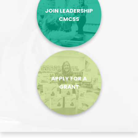
JOIN LEADERSHIP
CMCSS
APPLY FOR A
GRANT