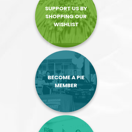
SUPPORT US BY
SHOPPING OUR
WISHLIST
BECOME A PIE
MEMBER