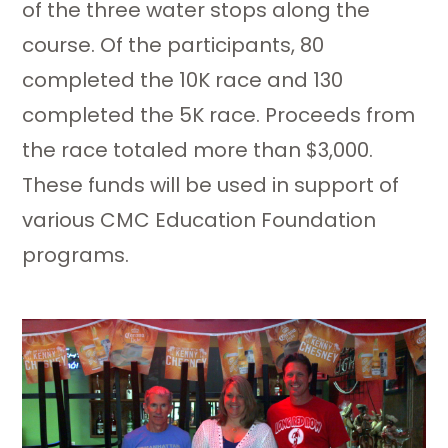
of the three water stops along the
course. Of the participants, 80
completed the 10K race and 130
completed the 5K race. Proceeds from
the race totaled more than $3,000.
These funds will be used in support of
various CMC Education Foundation
programs.