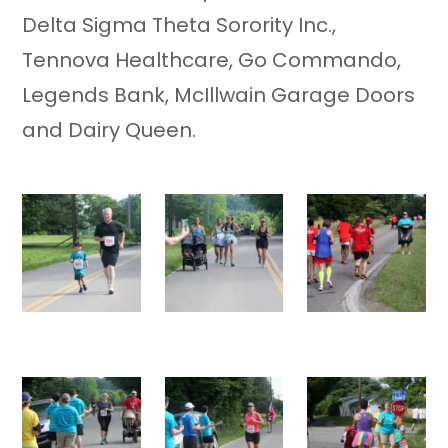
Delta Sigma Theta Sorority Inc.,
Tennova Healthcare, Go Commando,
Legends Bank, McIllwain Garage Doors
and Dairy Queen.