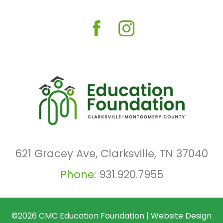
621 Gracey Ave, Clarksville, TN 37040
Phone:
931.920.7955
©2026
CMC Education Foundation
|
Website Design