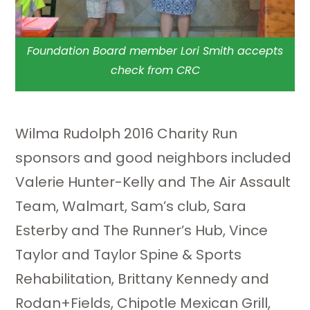
Foundation Board member Lori Smith accepts
check from CRC
Wilma Rudolph 2016 Charity Run
sponsors and good neighbors included
Valerie Hunter-Kelly and The Air Assault
Team, Walmart, Sam’s club, Sara
Esterby and The Runner’s Hub, Vince
Taylor and Taylor Spine & Sports
Rehabilitation, Brittany Kennedy and
Rodan+Fields, Chipotle Mexican Grill,