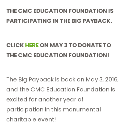
THE CMC EDUCATION FOUNDATION IS
PARTICIPATING IN THE BIG PAYBACK.
CLICK
HERE
ON MAY 3 TO DONATE TO
THE CMC EDUCATION FOUNDATION!
The Big Payback is back on May 3, 2016,
and the CMC Education Foundation is
excited for another year of
participation in this monumental
charitable event!