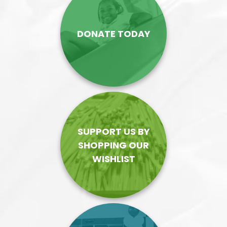
DONATE TODAY
SUPPORT US BY
SHOPPING OUR
WISHLIST