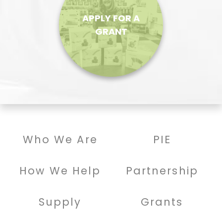
APPLY FOR A
GRANT
Who We Are
PIE
How We Help
Partnership
Supply
Grants