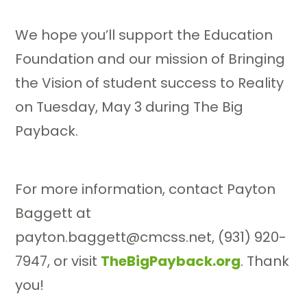
We hope you’ll support the Education
Foundation and our mission of Bringing
the Vision of student success to Reality
on Tuesday, May 3 during The Big
Payback.
For more information, contact Payton
Baggett at
payton.baggett@cmcss.net, (931) 920-
7947, or visit
TheBigPayback.org
. Thank
you!