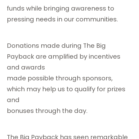
funds while bringing awareness to
pressing needs in our communities.
Donations made during The Big
Payback are amplified by incentives
and awards
made possible through sponsors,
which may help us to qualify for prizes
and
bonuses through the day.
The Big Payback has seen remarkable