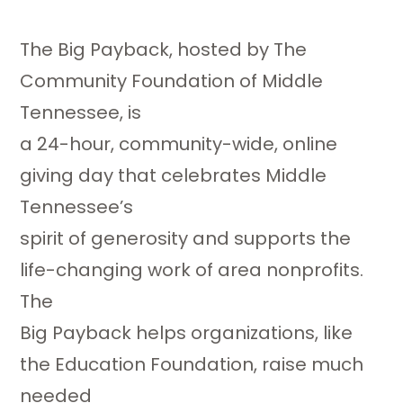
The Big Payback, hosted by The
Community Foundation of Middle
Tennessee, is
a 24-hour, community-wide, online
giving day that celebrates Middle
Tennessee’s
spirit of generosity and supports the
life-changing work of area nonprofits.
The
Big Payback helps organizations, like
the Education Foundation, raise much
needed