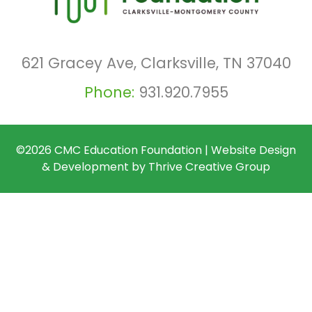
621 Gracey Ave, Clarksville, TN 37040
Phone:
931.920.7955
©2026
CMC Education Foundation
|
Website Design
& Development by
Thrive Creative Group