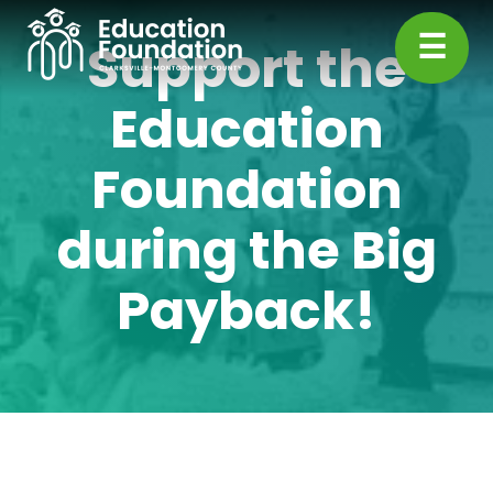
Skip
☰
to
Support the
content
CMC
Education
Education
Foundation
Foundation
during the Big
Payback!