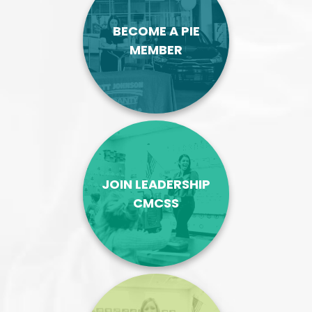
BECOME A PIE
MEMBER
JOIN LEADERSHIP
CMCSS