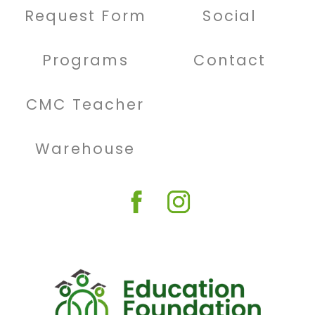
Request Form
Social
Programs
Contact
CMC Teacher
Warehouse