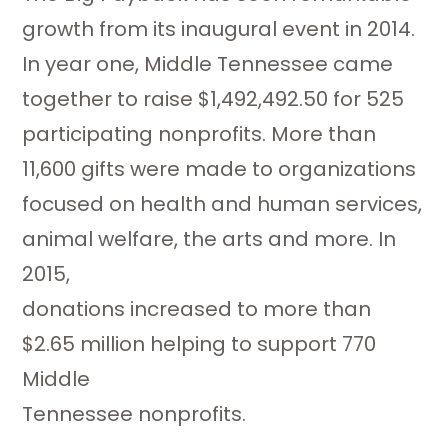
growth from its inaugural event in 2014.
In year one, Middle Tennessee came
together to raise $1,492,492.50 for 525
participating nonprofits. More than
11,600 gifts were made to organizations
focused on health and human services,
animal welfare, the arts and more. In
2015,
donations increased to more than
$2.65 million helping to support 770
Middle
Tennessee nonprofits.