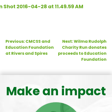
Post
Previous:
CMCSS and
Next:
Wilma Rudolph
Education Foundation
Charity Run donates
navigation
at Rivers and Spires
proceeds to Education
Foundation
Make an impact