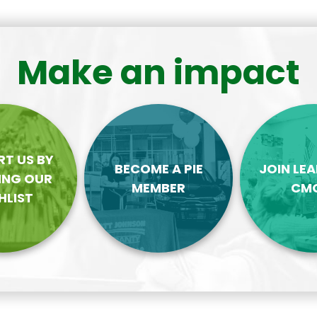
Make an impact
T US BY
BECOME A PIE
JOIN LE
ING OUR
MEMBER
CM
HLIST