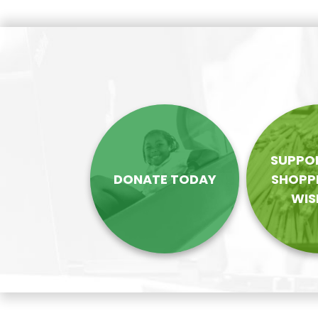
navigation
SUPPOR
DONATE TODAY
SHOPP
WIS