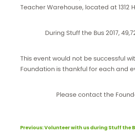
Teacher Warehouse, located at 1312 H
During Stuff the Bus 2017, 49,
This event would not be successful w
Foundation is thankful for each and eve
Please contact the Founda
Post
Previous:
Volunteer with us during Stuff the 