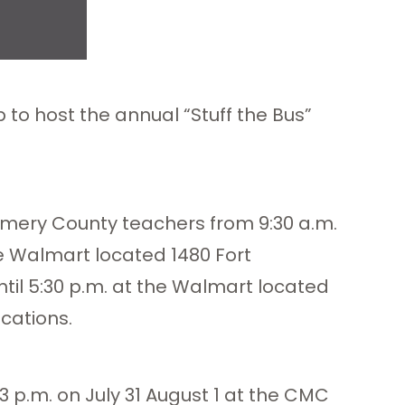
to host the annual “Stuff the Bus”
gomery County teachers from 9:30 a.m.
he Walmart located 1480 Fort
ntil 5:30 p.m. at the Walmart located
cations.
3 p.m. on July 31 August 1 at the CMC