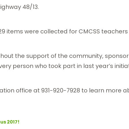
ighway 48/13.
729 items were collected for CMCSS teachers a
ithout the support of the community, sponsor
ry person who took part in last year’s initiat
tion office at 931-920-7928 to learn more abo
Bus 2017!