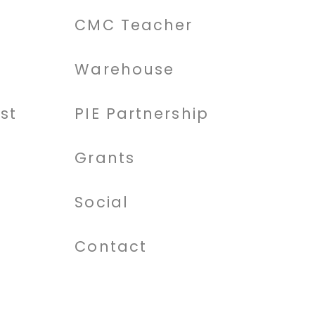
CMC Teacher
Warehouse
st
PIE Partnership
Grants
Social
Contact