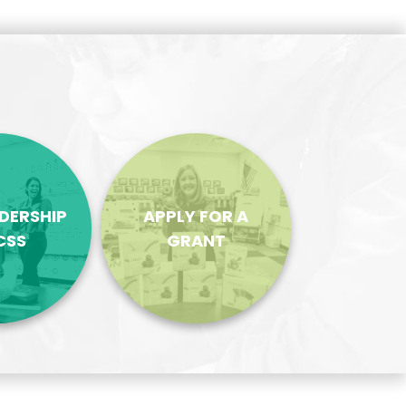
ADERSHIP
APPLY FOR A
CSS
GRANT