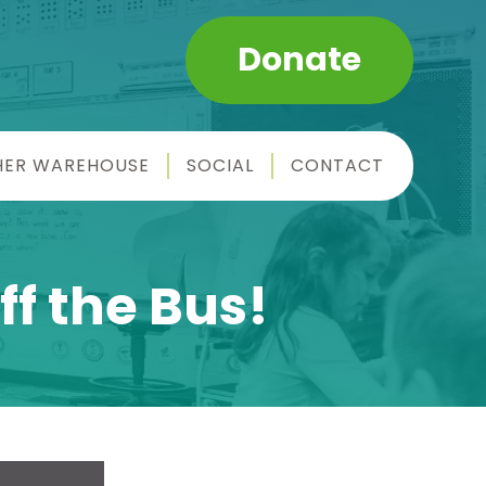
Donate
HER WAREHOUSE
SOCIAL
CONTACT
ff the Bus!