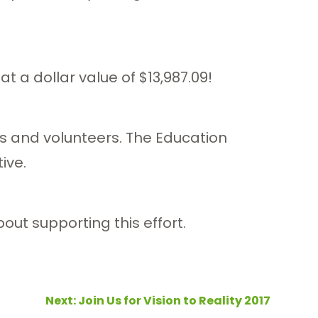
t a dollar value of $13,987.09!
s and volunteers. The Education
ive.
ut supporting this effort.
Next:
Join Us for Vision to Reality 2017