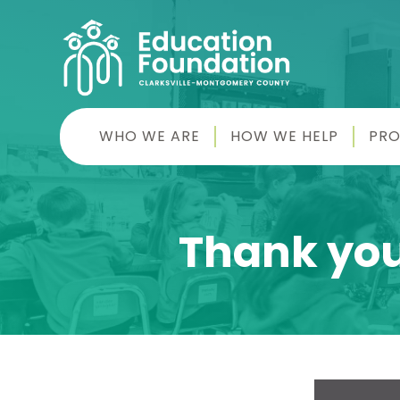
Skip
to
content
CMC
WHO WE ARE
HOW WE HELP
PR
Education
Foundation
Thank you 