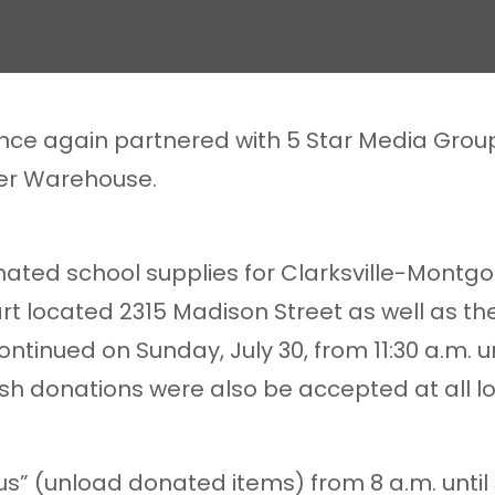
nce again partnered with 5 Star Media Group 
er Warehouse.
onated school supplies for Clarksville-Mont
mart located 2315 Madison Street as well as t
ntinued on Sunday, July 30, from 11:30 a.m. u
h donations were also be accepted at all lo
us” (unload donated items) from 8 a.m. until 