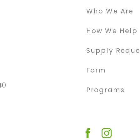
Who We Are
How We Help
Supply Reque
Form
40
Programs