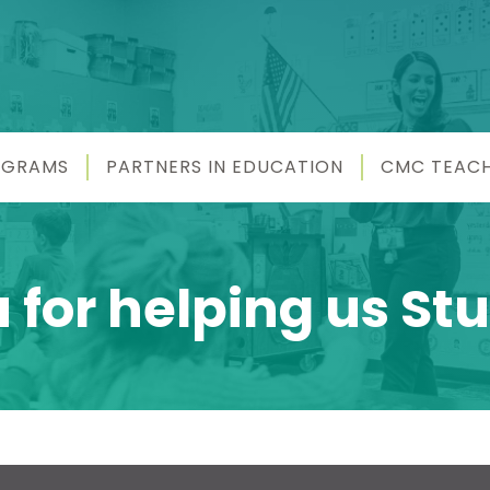
OGRAMS
PARTNERS IN EDUCATION
CMC TEAC
for helping us Stu