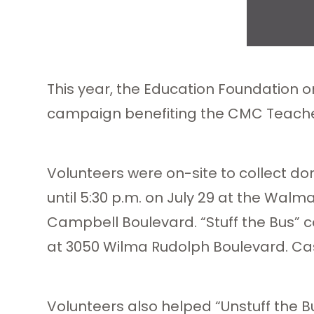
This year, the Education Foundation o
campaign benefiting the CMC Teach
Volunteers were on-site to collect d
until 5:30 p.m. on July 29 at the Wal
Campbell Boulevard. “Stuff the Bus” co
at 3050 Wilma Rudolph Boulevard. Cas
Volunteers also helped “Unstuff the B