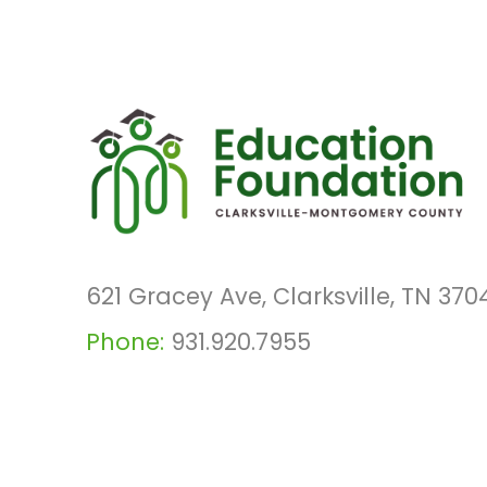
621 Gracey Ave, Clarksville, TN 370
Phone:
931.920.7955